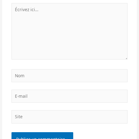
Écrivez
ici…
Nom
E-
mail
Site