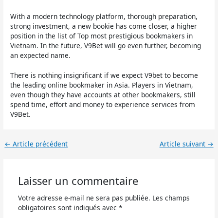
With a modern technology platform, thorough preparation,
strong investment, a new bookie has come closer, a higher
position in the list of Top most prestigious bookmakers in
Vietnam. In the future, V9Bet will go even further, becoming
an expected name.
There is nothing insignificant if we expect V9bet to become
the leading online bookmaker in Asia. Players in Vietnam,
even though they have accounts at other bookmakers, still
spend time, effort and money to experience services from
V9Bet.
←
Article précédent
Article suivant
→
Laisser un commentaire
Votre adresse e-mail ne sera pas publiée.
Les champs
obligatoires sont indiqués avec
*