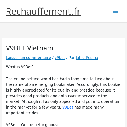
Aller
Rechauffement.fr
au
contenu
V9BET Vietnam
Laisser un commentaire
/
v9bet
/ Par
Lillie Pesina
What is V9Bet?
The online betting world has had a long time talking about
the name of an emerging bookmaker. Accordingly, this bookie
is highly appreciated for its quality and prestige because it
provides good products and enthusiastic service to the
market. Although it has only appeared and put into operation
in the market for a few years,
V9Bet
has made many
important strides.
V9Bet – Online betting house