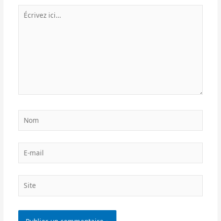
Écrivez
ici…
Nom
E-
mail
Site