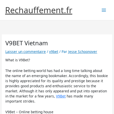
Aller
Rechauffement.fr
au
contenu
V9BET Vietnam
Laisser un commentaire
/
v9bet
/ Par
Jesse Schoonover
What is V9Bet?
The online betting world has had a long time talking about
the name of an emerging bookmaker. Accordingly, this bookie
is highly appreciated for its quality and prestige because it
provides good products and enthusiastic service to the
market. Although it has only appeared and put into operation
in the market for a few years,
V9Bet
has made many
important strides.
V9Bet – Online betting house