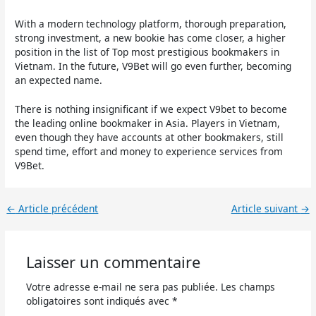
With a modern technology platform, thorough preparation,
strong investment, a new bookie has come closer, a higher
position in the list of Top most prestigious bookmakers in
Vietnam. In the future, V9Bet will go even further, becoming
an expected name.
There is nothing insignificant if we expect V9bet to become
the leading online bookmaker in Asia. Players in Vietnam,
even though they have accounts at other bookmakers, still
spend time, effort and money to experience services from
V9Bet.
←
Article précédent
Article suivant
→
Laisser un commentaire
Votre adresse e-mail ne sera pas publiée.
Les champs
obligatoires sont indiqués avec
*