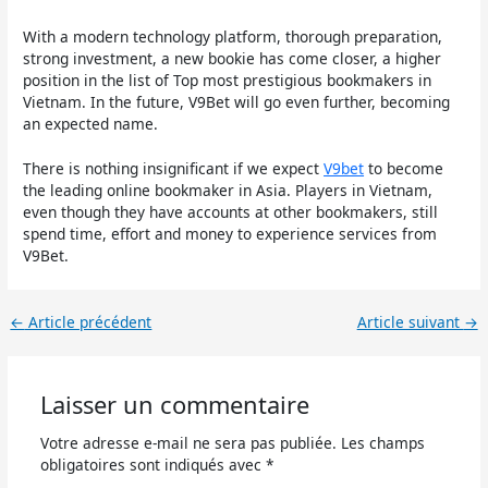
With a modern technology platform, thorough preparation,
strong investment, a new bookie has come closer, a higher
position in the list of Top most prestigious bookmakers in
Vietnam. In the future, V9Bet will go even further, becoming
an expected name.
There is nothing insignificant if we expect
V9bet
to become
the leading online bookmaker in Asia. Players in Vietnam,
even though they have accounts at other bookmakers, still
spend time, effort and money to experience services from
V9Bet.
←
Article précédent
Article suivant
→
Laisser un commentaire
Votre adresse e-mail ne sera pas publiée.
Les champs
obligatoires sont indiqués avec
*