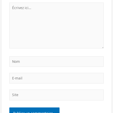
Écrivez
ici…
Nom
E-
mail
Site