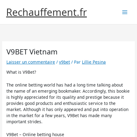
Aller
Rechauffement.fr
au
contenu
V9BET Vietnam
Laisser un commentaire
/
v9bet
/ Par
Lillie Pesina
What is V9Bet?
The online betting world has had a long time talking about
the name of an emerging bookmaker. Accordingly, this bookie
is highly appreciated for its quality and prestige because it
provides good products and enthusiastic service to the
market. Although it has only appeared and put into operation
in the market for a few years, V9Bet has made many
important strides.
V9Bet – Online betting house