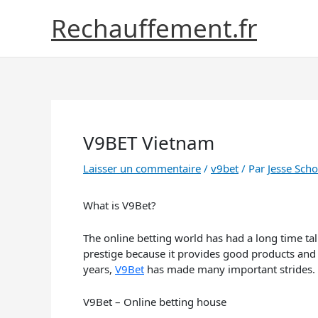
Aller
Rechauffement.fr
au
contenu
V9BET Vietnam
Laisser un commentaire
/
v9bet
/ Par
Jesse Sch
What is V9Bet?
The online betting world has had a long time ta
prestige because it provides good products and 
years,
V9Bet
has made many important strides.
V9Bet – Online betting house