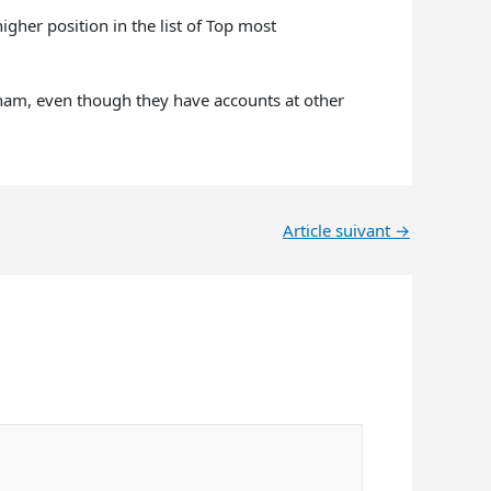
her position in the list of Top most
etnam, even though they have accounts at other
Article suivant
→