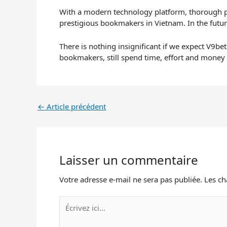
With a modern technology platform, thorough pre
prestigious bookmakers in Vietnam. In the futu
There is nothing insignificant if we expect V9b
bookmakers, still spend time, effort and money 
←
Article précédent
Laisser un commentaire
Votre adresse e-mail ne sera pas publiée.
Les ch
Écrivez
ici…