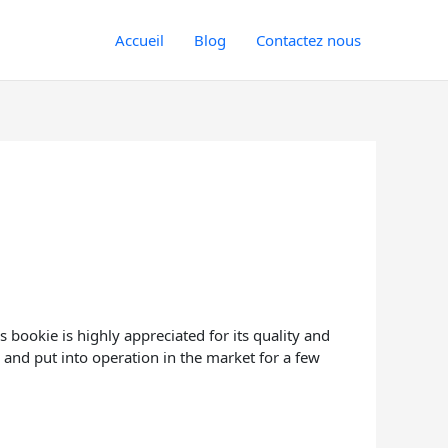
Accueil
Blog
Contactez nous
bookie is highly appreciated for its quality and
 and put into operation in the market for a few