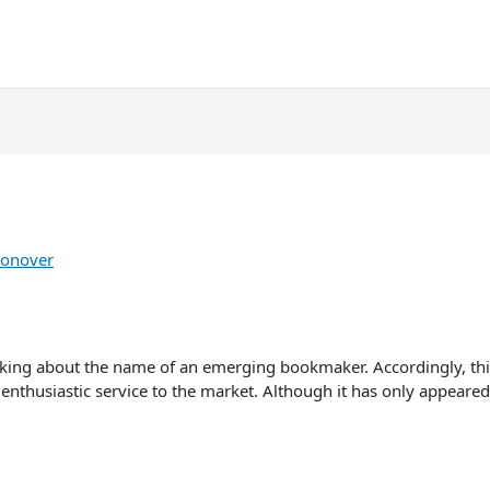
oonover
lking about the name of an emerging bookmaker. Accordingly, this 
enthusiastic service to the market. Although it has only appeared