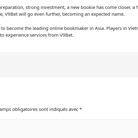
paration, strong investment, a new bookie has come closer, a hig
re, V9Bet will go even further, becoming an expected name.
et to become the leading online bookmaker in Asia. Players in Vi
to experience services from V9Bet.
amps obligatoires sont indiqués avec
*