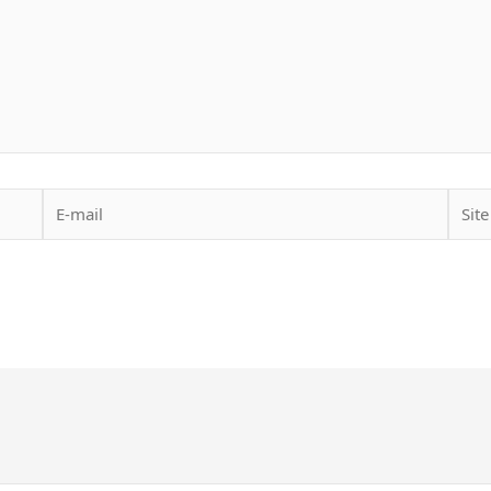
E-
Site
mail