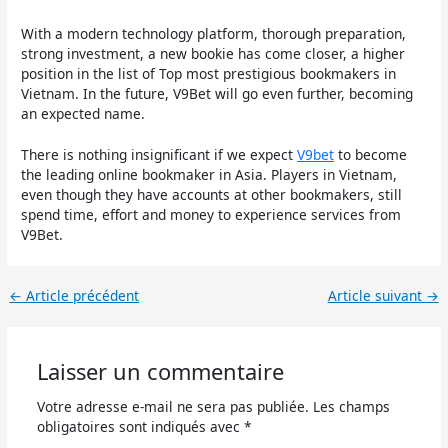
With a modern technology platform, thorough preparation,
strong investment, a new bookie has come closer, a higher
position in the list of Top most prestigious bookmakers in
Vietnam. In the future, V9Bet will go even further, becoming
an expected name.
There is nothing insignificant if we expect
V9bet
to become
the leading online bookmaker in Asia. Players in Vietnam,
even though they have accounts at other bookmakers, still
spend time, effort and money to experience services from
V9Bet.
←
Article précédent
Article suivant
→
Laisser un commentaire
Votre adresse e-mail ne sera pas publiée.
Les champs
obligatoires sont indiqués avec
*