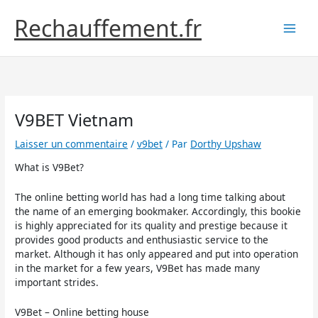
Aller
Rechauffement.fr
au
contenu
V9BET Vietnam
Laisser un commentaire
/
v9bet
/ Par
Dorthy Upshaw
What is V9Bet?
The online betting world has had a long time talking about
the name of an emerging bookmaker. Accordingly, this bookie
is highly appreciated for its quality and prestige because it
provides good products and enthusiastic service to the
market. Although it has only appeared and put into operation
in the market for a few years, V9Bet has made many
important strides.
V9Bet – Online betting house