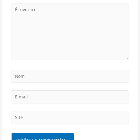
Écrivez
ici…
Nom
E-
mail
Site