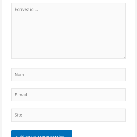
Écrivez
ici…
Nom
E-
mail
Site