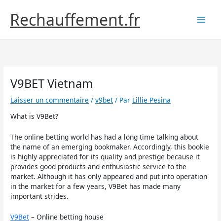
Aller
Rechauffement.fr
au
contenu
V9BET Vietnam
Laisser un commentaire
/
v9bet
/ Par
Lillie Pesina
What is V9Bet?
The online betting world has had a long time talking about
the name of an emerging bookmaker. Accordingly, this bookie
is highly appreciated for its quality and prestige because it
provides good products and enthusiastic service to the
market. Although it has only appeared and put into operation
in the market for a few years, V9Bet has made many
important strides.
V9Bet
– Online betting house