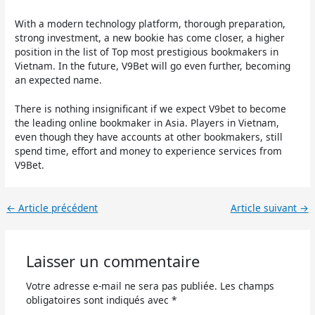
With a modern technology platform, thorough preparation,
strong investment, a new bookie has come closer, a higher
position in the list of Top most prestigious bookmakers in
Vietnam. In the future, V9Bet will go even further, becoming
an expected name.
There is nothing insignificant if we expect V9bet to become
the leading online bookmaker in Asia. Players in Vietnam,
even though they have accounts at other bookmakers, still
spend time, effort and money to experience services from
V9Bet.
←
Article précédent
Article suivant
→
Laisser un commentaire
Votre adresse e-mail ne sera pas publiée.
Les champs
obligatoires sont indiqués avec
*