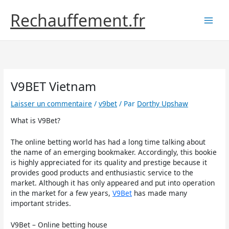
Aller
Rechauffement.fr
au
contenu
V9BET Vietnam
Laisser un commentaire
/
v9bet
/ Par
Dorthy Upshaw
What is V9Bet?
The online betting world has had a long time talking about
the name of an emerging bookmaker. Accordingly, this bookie
is highly appreciated for its quality and prestige because it
provides good products and enthusiastic service to the
market. Although it has only appeared and put into operation
in the market for a few years,
V9Bet
has made many
important strides.
V9Bet – Online betting house