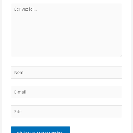
Écrivez
ici…
Nom
E-
mail
Site