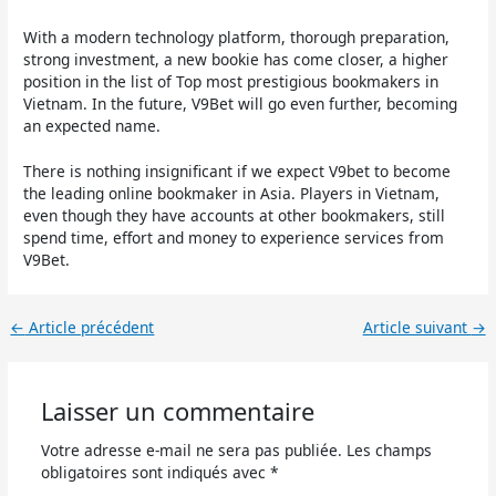
With a modern technology platform, thorough preparation,
strong investment, a new bookie has come closer, a higher
position in the list of Top most prestigious bookmakers in
Vietnam. In the future, V9Bet will go even further, becoming
an expected name.
There is nothing insignificant if we expect V9bet to become
the leading online bookmaker in Asia. Players in Vietnam,
even though they have accounts at other bookmakers, still
spend time, effort and money to experience services from
V9Bet.
←
Article précédent
Article suivant
→
Laisser un commentaire
Votre adresse e-mail ne sera pas publiée.
Les champs
obligatoires sont indiqués avec
*