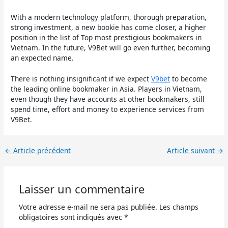
With a modern technology platform, thorough preparation,
strong investment, a new bookie has come closer, a higher
position in the list of Top most prestigious bookmakers in
Vietnam. In the future, V9Bet will go even further, becoming
an expected name.
There is nothing insignificant if we expect
V9bet
to become
the leading online bookmaker in Asia. Players in Vietnam,
even though they have accounts at other bookmakers, still
spend time, effort and money to experience services from
V9Bet.
←
Article précédent
Article suivant
→
Laisser un commentaire
Votre adresse e-mail ne sera pas publiée.
Les champs
obligatoires sont indiqués avec
*