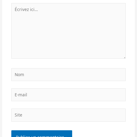
Écrivez
ici…
Nom
E-
mail
Site