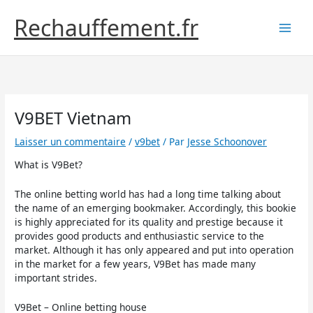
Aller
Rechauffement.fr
au
contenu
V9BET Vietnam
Laisser un commentaire
/
v9bet
/ Par
Jesse Schoonover
What is V9Bet?
The online betting world has had a long time talking about
the name of an emerging bookmaker. Accordingly, this bookie
is highly appreciated for its quality and prestige because it
provides good products and enthusiastic service to the
market. Although it has only appeared and put into operation
in the market for a few years, V9Bet has made many
important strides.
V9Bet – Online betting house