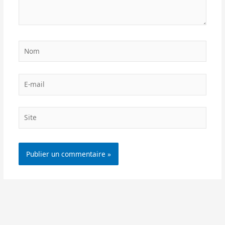
Nom
E-
mail
Site