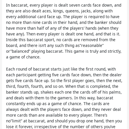
In baccarat, every player is dealt seven cards face down, and
they are also dealt aces, kings, queens, jacks, along with
every additional card face up. The player is required to have
no more than nine cards in their hand, and the banker should
have more than half of any of the players’ hands (when they
have any). Then every player is dealt one hand, and that is it.
Inside this baccarat sport, no cards are removed from the
board, and there isn’t any such thing as”reasonable”
or”balanced” playing baccarat. This game is truly and strictly,
a game of chance.
Each round of baccarat starts just like the first round, with
each participant getting five cards face down, then the dealer
gets five cards face up. So the first player goes, then the next,
third, fourth, fourth, and so on. When that is completed, the
banker stands up, shakes each one the cards off of his palms,
and deals with them to the gamers. In this way, baccarat
constantly ends up as a game of chance. The cards are
always dealt with the players face down, and they never deal
more cards than are available to every player. There’s
no”limit” at baccarat, and should you drop one hand, then you
lose it forever, irrespective of the number of others you’ve