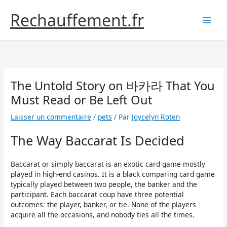
Aller
Rechauffement.fr
au
contenu
The Untold Story on 바카라 That You
Must Read or Be Left Out
Laisser un commentaire
/
pets
/ Par
Joycelyn Roten
The Way Baccarat Is Decided
Baccarat or simply baccarat is an exotic card game mostly
played in high-end casinos. It is a black comparing card game
typically played between two people, the banker and the
participant. Each baccarat coup have three potential
outcomes: the player, banker, or tie. None of the players
acquire all the occasions, and nobody ties all the times.