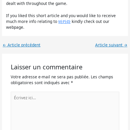
dealt with throughout the game.
If you liked this short article and you would like to receive
much more info relating to
바카라
kindly check out our
webpage.
←
Article précédent
Article suivant
→
Laisser un commentaire
Votre adresse e-mail ne sera pas publiée.
Les champs
obligatoires sont indiqués avec
*
Écrivez
ici…